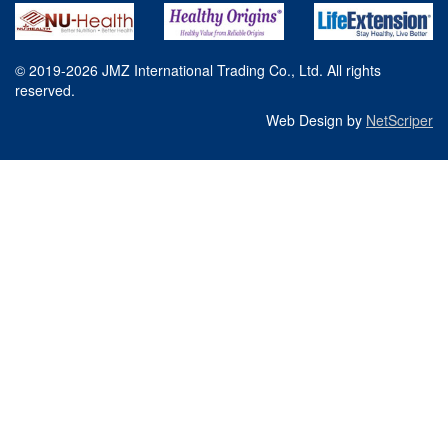
© 2019-2026 JMZ International Trading Co., Ltd. All rights
reserved.
Web Design by
NetScriper